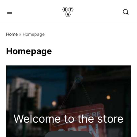
Home
»
Homepage
Homepage
Welcome to the store