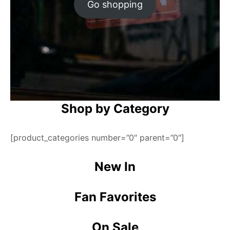
Go shopping
Shop by Category
[product_categories number=”0″ parent=”0″]
New In
Fan Favorites
On Sale