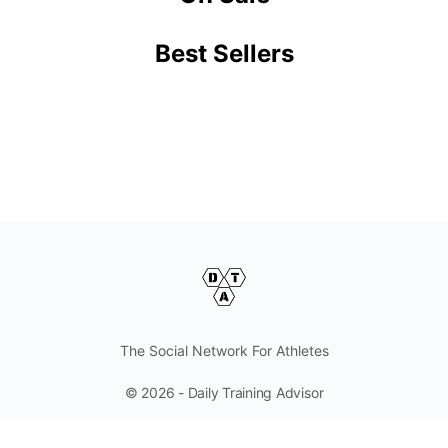
Best Sellers
The Social Network For Athletes
© 2026 - Daily Training Advisor
Follow And Contact Us Here