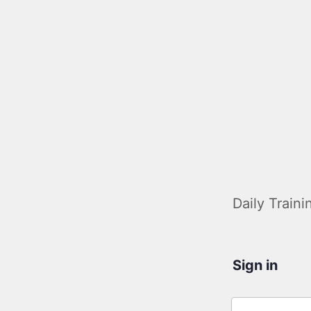
Daily Traini
Sign in