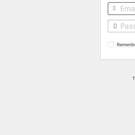
Log
In
Rememb
T