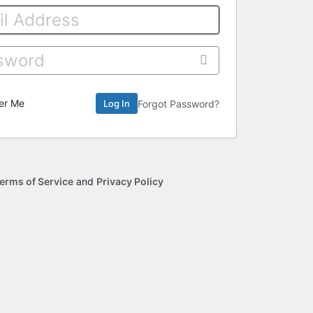
er Me
Forgot Password?
erms of Service
and
Privacy Policy