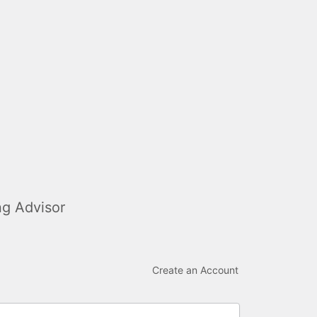
ng Advisor
Create an Account