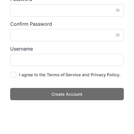
Confirm Password
Username
I agree to the
Terms of Service
and
Privacy Policy
.