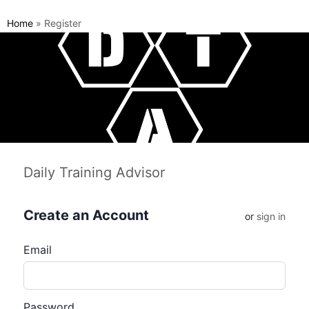
Home
»
Register
Daily Training Advisor
Create an Account
or
sign in
Email
Password